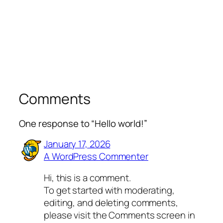
Comments
One response to “Hello world!”
January 17, 2026
A WordPress Commenter
Hi, this is a comment.
To get started with moderating,
editing, and deleting comments,
please visit the Comments screen in