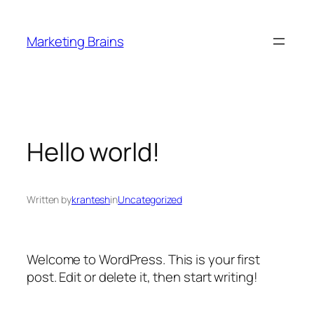
Skip
to
Marketing Brains
content
Hello world!
Written by
krantesh
in
Uncategorized
Welcome to WordPress. This is your first
post. Edit or delete it, then start writing!