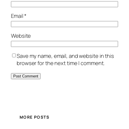
Email
*
Website
Save my name, email, and website in this
browser for the next time I comment.
MORE POSTS