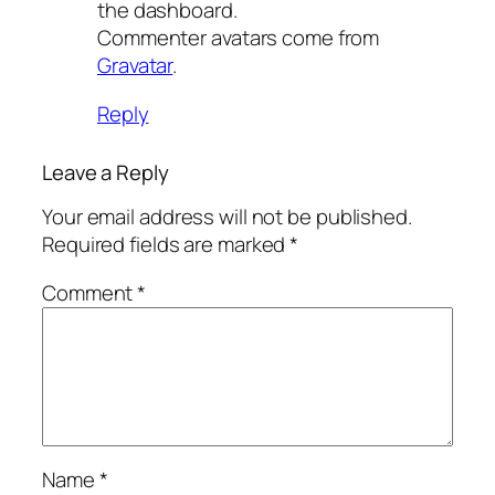
the dashboard.
Commenter avatars come from
Gravatar
.
Reply
Leave a Reply
Your email address will not be published.
Required fields are marked
*
Comment
*
Name
*