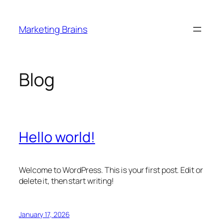
Skip
to
Marketing Brains
content
Blog
Hello world!
Welcome to WordPress. This is your first post. Edit or
delete it, then start writing!
January 17, 2026