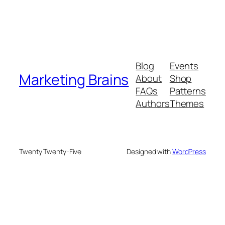
Blog
Events
Marketing Brains
About
Shop
FAQs
Patterns
Authors
Themes
Twenty Twenty-Five
Designed with
WordPress